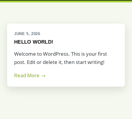
JUNE 5, 2026
HELLO WORLD!
Welcome to WordPress. This is your first
post. Edit or delete it, then start writing!
Read More →